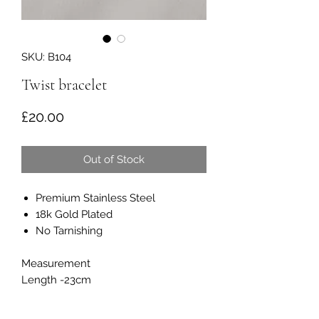
SKU: B104
Twist bracelet
Price
£20.00
Out of Stock
Premium Stainless Steel
18k Gold Plated
No Tarnishing
Measurement
Length -23cm