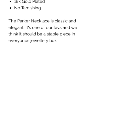
18k Gold Plated
No Tarnishing
The Parker Necklace is classic and
elegant. It's one of our favs and we
think it should be a staple piece in
everyones jewellery box.
No Reviews Yet
Share your thoughts. Be the first to leave
a review.
Leave a Review
Ola Réve