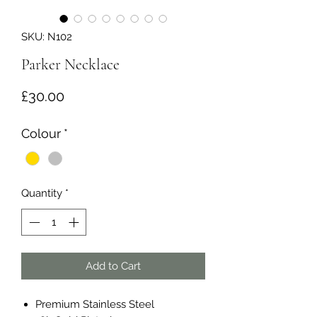
SKU: N102
Parker Necklace
Price
£30.00
Colour
*
Quantity
*
Add to Cart
Premium Stainless Steel