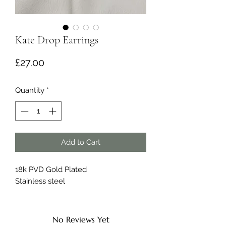
Kate Drop Earrings
Price
£27.00
Quantity
*
Add to Cart
18k PVD Gold Plated
Stainless steel
No Reviews Yet