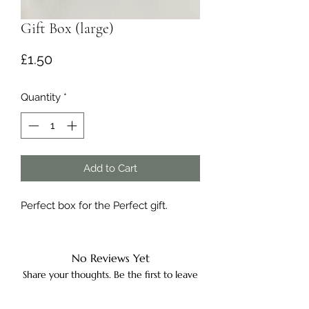
Gift Box (large)
Price
£1.50
Quantity
*
Add to Cart
Perfect box for the Perfect gift.
No Reviews Yet
Share your thoughts. Be the first to leave
a review.